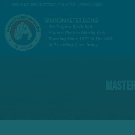
8109 WEST BROAD STREET, RICHMOND, VIRGINIA 23294
Master