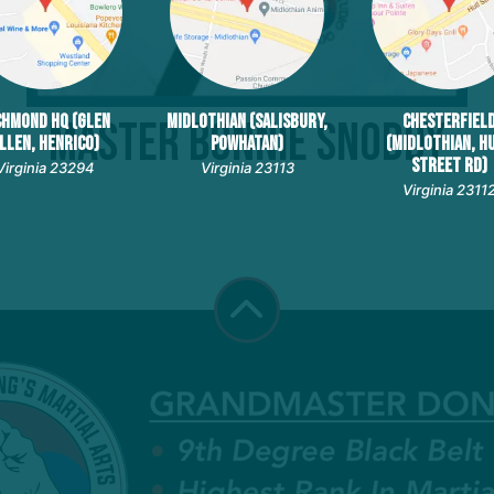
CHMOND HQ (GLEN
MIDLOTHIAN (SALISBURY,
CHESTERFIEL
Master Bonnie Snoddy
LLEN, HENRICO)
POWHATAN)
(MIDLOTHIAN, H
STREET RD)
Virginia 23294
Virginia 23113
Virginia 2311