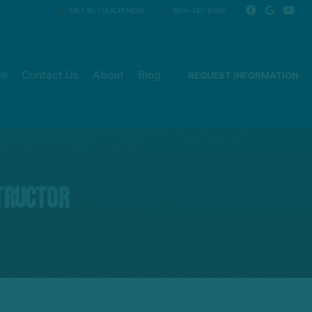
GET IN TOUCH NOW
804-747-6166
le
Contact Us
About
Blog
REQUEST INFORMATION
tructor