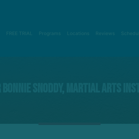
FREE TRIAL
Programs
Locations
Reviews
Schedu
 Bonnie Snoddy, Martial Arts Ins