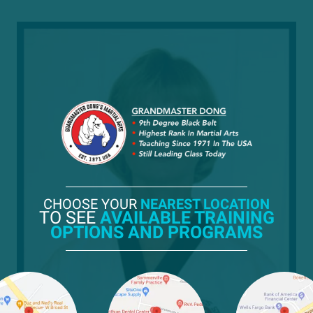
CHOOSE YOUR
NEAREST LOCATION
TO SEE
AVAILABLE TRAINING
OPTIONS AND PROGRAMS