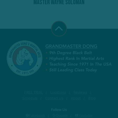
Master Wayne Soloman
FREE TRIAL
Locations
Reviews
Schedule
Contact Us
About
Blog
Follow Us
Facebook
Google
Youtube