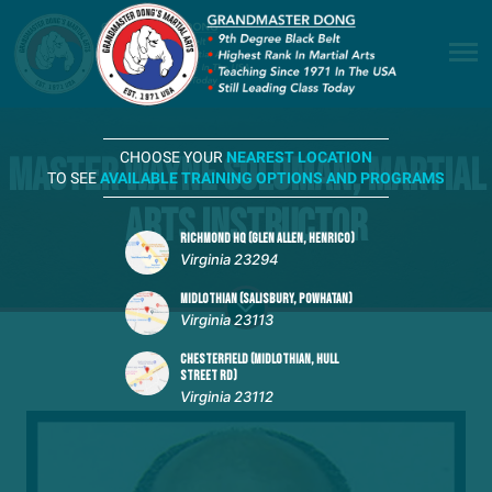
CHOOSE YOUR
NEAREST LOCATION
Master Wayne Soloman, Martial
TO SEE
AVAILABLE TRAINING OPTIONS AND PROGRAMS
Arts Instructor
RICHMOND HQ (GLEN ALLEN, HENRICO)
Virginia 23294
MIDLOTHIAN (SALISBURY, POWHATAN)
Virginia 23113
CHESTERFIELD (MIDLOTHIAN, HULL
STREET RD)
Virginia 23112