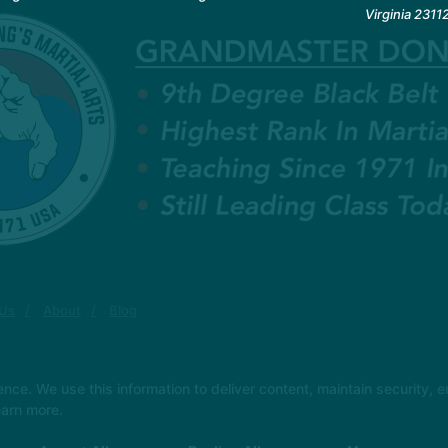
Virginia 2311
 Us
About
Blog
e. We use this information to deliver content, maintain security, en
earn more.