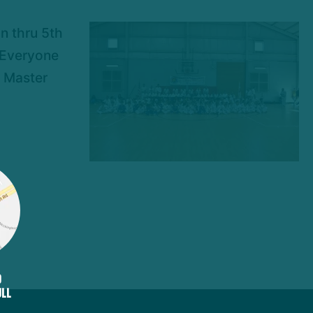
n thru 5th
. Everyone
; Master
D
ULL