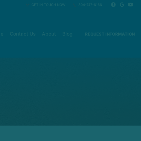
GET IN TOUCH NOW
804-747-6166
le
Contact Us
About
Blog
REQUEST INFORMATION