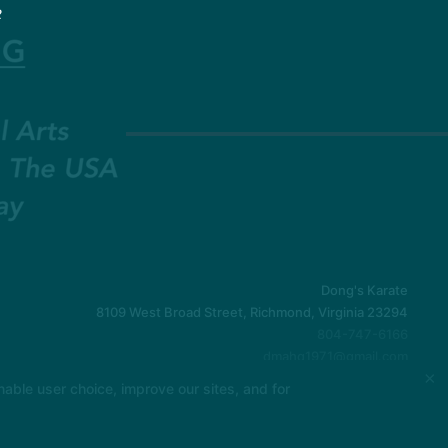
2
Dong's Karate
8109 West Broad Street, Richmond, Virginia 23294
804-747-6166
dmahq1971@gmail.com
×
able user choice, improve our sites, and for