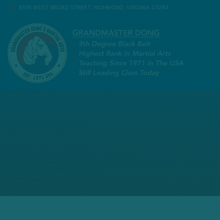
8109 WEST BROAD STREET, RICHMOND, VIRGINIA 23294