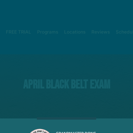
FREE TRIAL
Programs
Locations
Reviews
Schedu
April Black belt exam