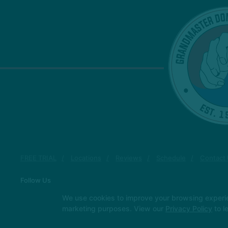
FREE TRIAL
Locations
Reviews
Schedule
Contact
Follow Us
Facebook
Google
Youtube
We use cookies to improve your browsing experienc
marketing purposes. View our
Privacy Policy
to l